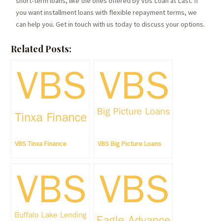
short-term loans, like the ones offered by Vbs Loan at Last. If
you want installment loans with flexible repayment terms, we
can help you. Get in touch with us today to discuss your options.
Related Posts:
VBS Tinxa Finance
VBS Big Picture Loans