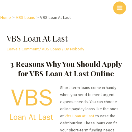
Home
VBS Loans
VBS Loan At Last
VBS Loan At Last
Leave a Comment
/
VBS Loans
/ By
Nobody
3 Reasons Why You Should Apply
for VBS Loan At Last Online
Short-term loans come in handy
when you need to meet urgent
expense needs. You can choose
online payday loans like the ones
at
Vbs Loan at Last
to ease the
debt burden. These loans can fit
your short-term funding needs