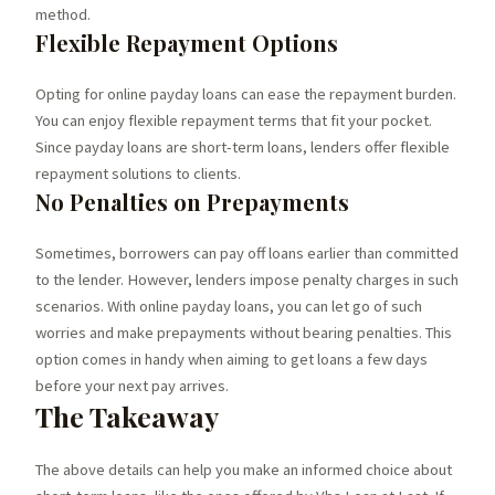
method.
Flexible Repayment Options
Opting for online payday loans can ease the repayment burden.
You can enjoy flexible repayment terms that fit your pocket.
Since payday loans are short-term loans, lenders offer flexible
repayment solutions to clients.
No Penalties on Prepayments
Sometimes, borrowers can pay off loans earlier than committed
to the lender. However, lenders impose penalty charges in such
scenarios. With online payday loans, you can let go of such
worries and make prepayments without bearing penalties. This
option comes in handy when aiming to get loans a few days
before your next pay arrives.
The Takeaway
The above details can help you make an informed choice about