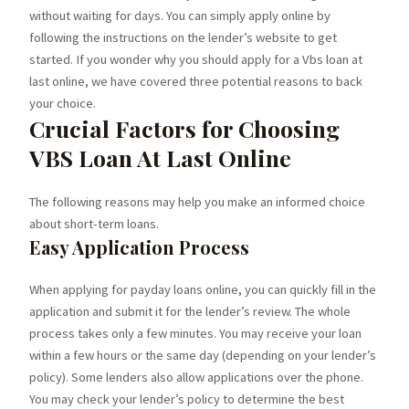
without waiting for days. You can simply apply online by
following the instructions on the lender’s website to get
started. If you wonder why you should apply for a Vbs loan at
last online, we have covered three potential reasons to back
your choice.
Crucial Factors for Choosing
VBS Loan At Last Online
The following reasons may help you make an informed choice
about short-term loans.
Easy Application Process
When applying for payday loans online, you can quickly fill in the
application and submit it for the lender’s review. The whole
process takes only a few minutes. You may receive your loan
within a few hours or the same day (depending on your lender’s
policy). Some lenders also allow applications over the phone.
You may check your lender’s policy to determine the best