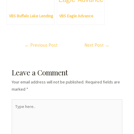
VBS Buffalo Lake Lending
VBS Eagle Advance
←
Previous Post
Next Post
→
Leave a Comment
Your email address will not be published.
Required fields are
marked
*