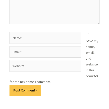
Save my
name,
email,
and
website
in this
browser
for the next time I comment.